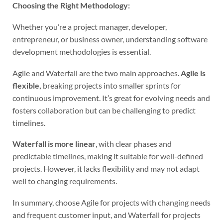
Choosing the Right Methodology:
Whether you’re a project manager, developer,
entrepreneur, or business owner, understanding software
development methodologies is essential.
Agile and Waterfall are the two main approaches.
Agile is
flexible,
breaking projects into smaller sprints for
continuous improvement. It’s great for evolving needs and
fosters collaboration but can be challenging to predict
timelines.
Waterfall is more linear
, with clear phases and
predictable timelines, making it suitable for well-defined
projects. However, it lacks flexibility and may not adapt
well to changing requirements.
In summary, choose Agile for projects with changing needs
and frequent customer input, and Waterfall for projects