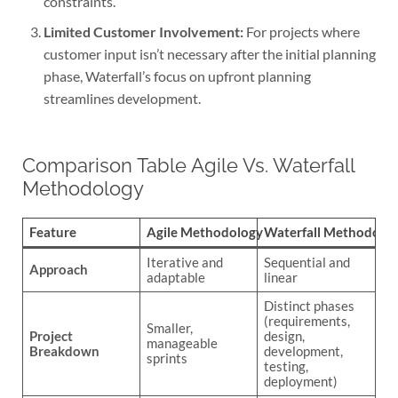
constraints.
Limited Customer Involvement:
For projects where
customer input isn’t necessary after the initial planning
phase, Waterfall’s focus on upfront planning
streamlines development.
Comparison Table Agile Vs. Waterfall
Methodology
Feature
Agile Methodology
Waterfall Methodolo
Iterative and
Sequential and
Approach
adaptable
linear
Distinct phases
(requirements,
Smaller,
Project
design,
manageable
Breakdown
development,
sprints
testing,
deployment)