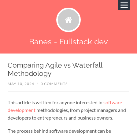
Banes - Fullstack dev
Comparing Agile vs Waterfall
Methodology
MAY 10, 2024
/
0 COMMENTS
This article is written for anyone interested in
software
development
methodologies, from project managers and
developers to entrepreneurs and business owners.
The process behind software development can be