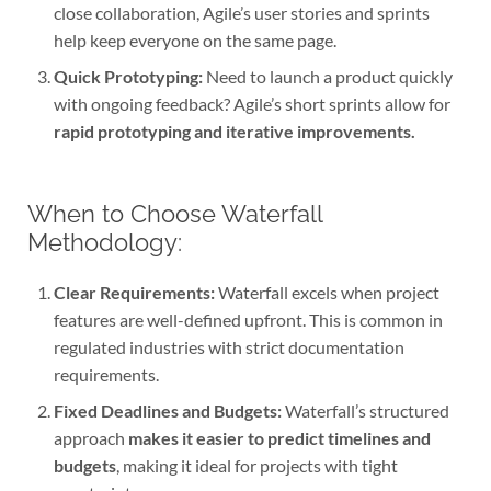
close collaboration, Agile’s user stories and sprints
help keep everyone on the same page.
Quick Prototyping:
Need to launch a product quickly
with ongoing feedback? Agile’s short sprints allow for
rapid prototyping and iterative improvements.
When to Choose Waterfall
Methodology:
Clear Requirements:
Waterfall excels when project
features are well-defined upfront. This is common in
regulated industries with strict documentation
requirements.
Fixed Deadlines and Budgets:
Waterfall’s structured
approach
makes it easier to predict timelines and
budgets
, making it ideal for projects with tight