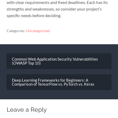
with clear requirements and fixed deadlines. Each has its
strengths and weaknesses, so consider your project’s
specific needs before deciding.
Categories:
Uncategorized
Post
navigation
Common Web Application Security Vulnerabilities
(OWASP Top 10)
Deep Learning Frameworks for Beginners: A
Comparison of TensorFlow vs. PyTorch vs. Keras
Leave a Reply