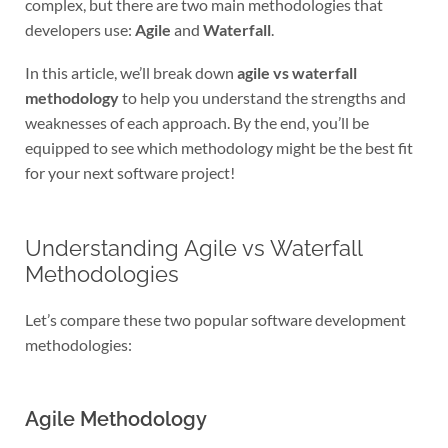
complex, but there are two main methodologies that
developers use:
Agile
and
Waterfall
.
In this article, we’ll break down
agile vs waterfall
methodology
to help you understand the strengths and
weaknesses of each approach. By the end, you’ll be
equipped to see which methodology might be the best fit
for your next software project!
Understanding Agile vs Waterfall
Methodologies
Let’s compare these two popular software development
methodologies:
Agile Methodology