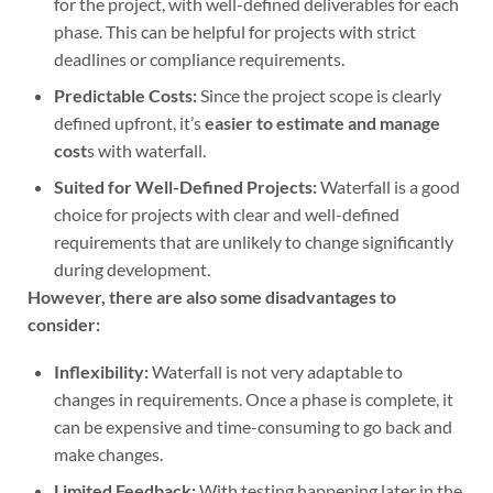
for the project, with well-defined deliverables for each
phase. This can be helpful for projects with strict
deadlines or compliance requirements.
Predictable Costs:
Since the project scope is clearly
defined upfront, it’s
easier to estimate and manage
cost
s with waterfall.
Suited for Well-Defined Projects:
Waterfall is a good
choice for projects with clear and well-defined
requirements that are unlikely to change significantly
during development.
However, there are also some disadvantages to
consider:
Inflexibility:
Waterfall is not very adaptable to
changes in requirements. Once a phase is complete, it
can be expensive and time-consuming to go back and
make changes.
Limited Feedback:
With testing happening later in the