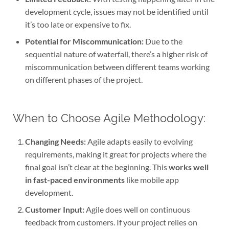
development cycle, issues may not be identified until
it’s too late or expensive to fix.
Potential for Miscommunication:
Due to the
sequential nature of waterfall, there’s a higher risk of
miscommunication between different teams working
on different phases of the project.
When to Choose Agile Methodology:
Changing Needs:
Agile adapts easily to evolving
requirements, making it great for projects where the
final goal isn’t clear at the beginning. This
works well
in fast-paced environments
like mobile app
development.
Customer Input:
Agile does well on continuous
feedback from customers. If your project relies on