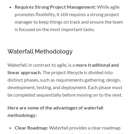
Requires Strong Project Management:
While agile
promotes flexibility, it still requires a strong project
manager to keep things on track and ensure the team
is focused on the most important tasks.
Waterfall Methodology
Waterfall, in contrast to agile, is a
more traditional and
linear approach
. The project lifecycle is divided into
distinct phases, such as requirements gathering, design,
development, testing, and deployment. Each phase must
be completed sequentially before moving on to the next.
Here are some of the advantages of waterfall
methodology:
Clear Roadmap:
Waterfall provides a clear roadmap