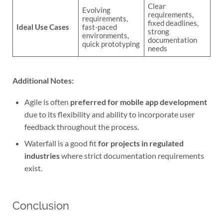
Clear
Evolving
requirements,
requirements,
fixed deadlines,
Ideal Use Cases
fast-paced
strong
environments,
documentation
quick prototyping
needs
Additional Notes:
Agile is often
preferred for mobile app development
due to its flexibility and ability to incorporate user
feedback throughout the process.
Waterfall is a good fit
for projects in regulated
industries
where strict documentation requirements
exist.
Conclusion