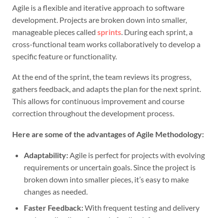
Agile is a flexible and iterative approach to software
development. Projects are broken down into smaller,
manageable pieces called
sprints
. During each sprint, a
cross-functional team works collaboratively to develop a
specific feature or functionality.
At the end of the sprint, the team reviews its progress,
gathers feedback, and adapts the plan for the next sprint.
This allows for continuous improvement and course
correction throughout the development process.
Here are some of the advantages of Agile Methodology:
Adaptability:
Agile is perfect for projects with evolving
requirements or uncertain goals. Since the project is
broken down into smaller pieces, it’s easy to make
changes as needed.
Faster Feedback:
With frequent testing and delivery