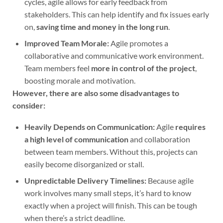
cycles, agile allows for early feedback from
stakeholders. This can help identify and fix issues early
on,
saving time and money in the long run
.
Improved Team Morale:
Agile promotes a
collaborative and communicative work environment.
Team members feel
more in control of the project
,
boosting morale and motivation.
However, there are also some disadvantages to
consider:
Heavily Depends on Communication:
Agile
requires
a high level of communication
and collaboration
between team members. Without this, projects can
easily become disorganized or stall.
Unpredictable Delivery Timelines:
Because agile
work involves many small steps, it’s hard to know
exactly when a project will finish. This can be tough
when there’s a strict deadline.