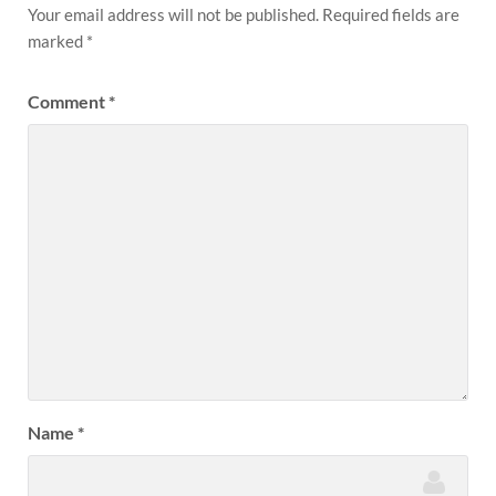
Your email address will not be published.
Required fields are
marked
*
Comment
*
Name
*