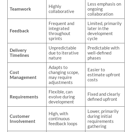
Less emphasis on
Highly
Teamwork
ongoing
collaborative
collaboration
Frequent and
Limited, primarily
integrated
later in the
Feedback
throughout
development
sprints
cycle
Unpredictable
Predictable with
Delivery
due to iterative
well-defined
Timelines
nature
phases
Adapts to
Easier to
Cost
changing scope,
estimate upfront
Management
may require
costs
adjustments
Flexible, can
Fixed and clearly
Requirements
evolve during
defined upfront
development
Lower, primarily
High, with
Customer
during initial
continuous
Involvement
requirements
feedback loops
gathering