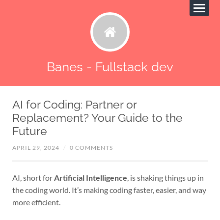
Banes - Fullstack dev
AI for Coding: Partner or
Replacement? Your Guide to the
Future
APRIL 29, 2024
/
0 COMMENTS
AI, short for
Artificial Intelligence
, is shaking things up in
the coding world. It’s making coding faster, easier, and way
more efficient.