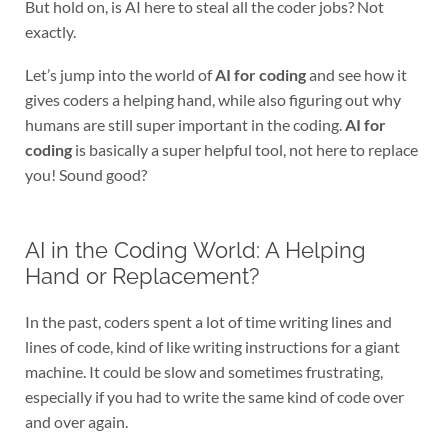
But hold on, is AI here to steal all the coder jobs? Not
exactly.
Let’s jump into the world of
AI for coding
and see how it
gives coders a helping hand, while also figuring out why
humans are still super important in the coding.
AI for
coding
is basically a super helpful tool, not here to replace
you! Sound good?
AI in the Coding World: A Helping
Hand or Replacement?
In the past, coders spent a lot of time writing lines and
lines of code, kind of like writing instructions for a giant
machine. It could be slow and sometimes frustrating,
especially if you had to write the same kind of code over
and over again.