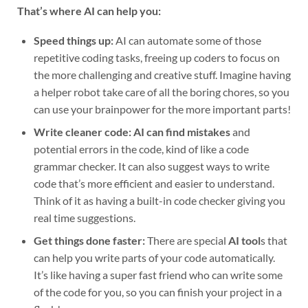
That’s where AI can help you:
Speed things up:
AI can automate some of those
repetitive coding tasks, freeing up coders to focus on
the more challenging and creative stuff. Imagine having
a helper robot take care of all the boring chores, so you
can use your brainpower for the more important parts!
Write cleaner code:
AI can find mistakes
and
potential errors in the code, kind of like a code
grammar checker. It can also suggest ways to write
code that’s more efficient and easier to understand.
Think of it as having a built-in code checker giving you
real time suggestions.
Get things done faster:
There are special
AI tool
s that
can help you write parts of your code automatically.
It’s like having a super fast friend who can write some
of the code for you, so you can finish your project in a