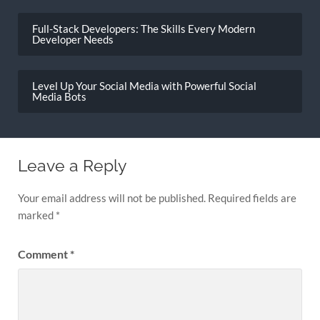
Post
navigation
Full-Stack Developers: The Skills Every Modern
Developer Needs
Level Up Your Social Media with Powerful Social
Media Bots
Leave a Reply
Your email address will not be published.
Required fields are
marked
*
Comment
*