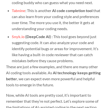
coding buddy who can guess what you need next.
Tabnine
:
This is another
AI code completion tool
that
can also learn from your coding style and preferences
over time. The more you use it, the better it gets at
understanding your coding needs.
Snyk.io
(DeepCode AI) :
This tool goes beyond just
suggesting code. It can also analyze your code and
identify potential bugs or areas for improvement. It’s
like having a built-in code reviewer that can catch
mistakes before they cause problems.
These are just a few examples, and there are many other
AI coding tools available. As
AI technology keeps getting
better
, we can expect even more powerful and helpful
tools to emerge in the future.
Now, while AI tools are pretty cool, it’s important to
remember that they’re not perfect. Let’s explore some of
the limitations of AI-assisted coding in the next section.