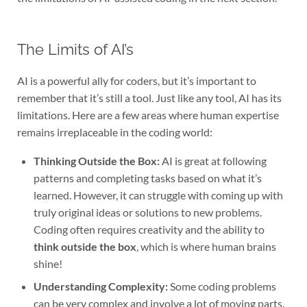
The Limits of AI’s
AI is a powerful ally for coders, but it’s important to
remember that it’s still a tool. Just like any tool, AI has its
limitations. Here are a few areas where human expertise
remains irreplaceable in the coding world:
Thinking Outside the Box:
AI is great at following
patterns and completing tasks based on what it’s
learned. However, it can struggle with coming up with
truly original ideas or solutions to new problems.
Coding often requires creativity and the ability to
think outside the box
, which is where human brains
shine!
Understanding Complexity:
Some coding problems
can be very complex and involve a lot of moving parts.