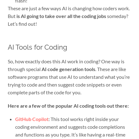
flash!
These are just a few ways AI is changing how coders work.
But
is AI going to take over all the coding jobs
someday?
Let’s find out!
AI Tools for Coding
So, how exactly does this AI work in coding? One way is
through special
AI code generation tools
. These are like
software programs that use AI to understand what you’re
trying to code and then suggest code snippets or even
complete parts of the code for you.
Here are a few of the popular AI coding tools out there:
GitHub Copilot
:
This tool works right inside your
coding environment and suggests code completions
and functions as you type. It’s like having a real-time