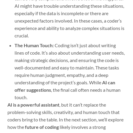
AI might have trouble understanding these situations,
especially if the data is incomplete or there are
unexpected factors involved. In these cases, a coder’s
experience and ability to analyze complex situations is
crucial.
The Human Touch:
Coding isn’t just about writing
lines of code. It’s also about understanding user needs,
making strategic decisions, and ensuring the code is
well-documented and easy to maintain. These tasks
require human judgment, empathy, and a deep
understanding of the project’s goals. While
AI can
offer suggestions
, the final call often needs a human
touch.
AI is a powerful assistant
, but it can’t replace the
problem-solving skills, creativity, and human touch that
coders bring to the table. In the next section, we’ll explore
how the
future of coding
likely involves a strong