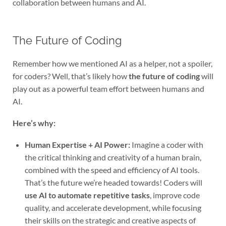
collaboration between humans and AI.
The Future of Coding
Remember how we mentioned AI as a helper, not a spoiler,
for coders? Well, that’s likely how
the future of coding
will
play out as a powerful team effort between humans and
AI.
Here’s why:
Human Expertise + AI Power:
Imagine a coder with
the critical thinking and creativity of a human brain,
combined with the speed and efficiency of AI tools.
That’s the future we’re headed towards! Coders will
use AI to automate repetitive tasks
, improve code
quality, and accelerate development, while focusing
their skills on the strategic and creative aspects of