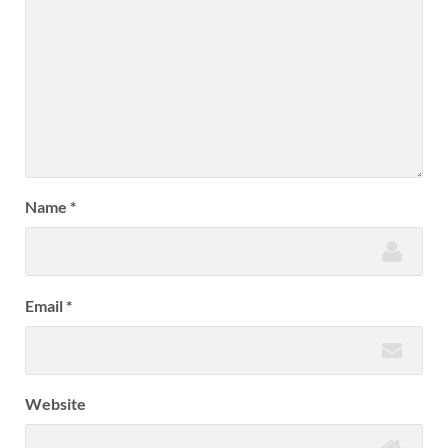
Name
*
Email
*
Website