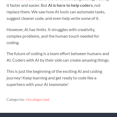
it faster and easier. But
AI is here to help coders
, not
replace them. We saw how AI tools can automate tasks,
suggest cleaner code, and even help write some of it.
However, AI has limits. It struggles with creativity,
complex problems, and the human touch needed for
coding.
The future of coding is a team effort between humans and
AI. Coders with AI by their side can create amazing things.
This is just the beginning of the exciting AI and coding
journey! Keep learning and get ready to code like a
superhero with your AI teammate!
Categories:
Uncategorized