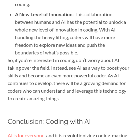
coding.
A New Level of Innovation:
This collaboration
between humans and AI has the potential to unlock a
whole new level of innovation in coding. With AI
handling the heavy lifting, coders will have more
freedom to explore new ideas and push the
boundaries of what’s possible.
So, if you’re interested in coding, don’t worry about AI
taking over the field. Instead, see AI as a way to boost your
skills and become an even more powerful coder. As AI
continues to develop, there will be a growing demand for
coders who can understand and leverage this technology
to create amazing things.
Conclusion: Coding with AI
AI is for everyone
, and it is revolutionizing coding, making